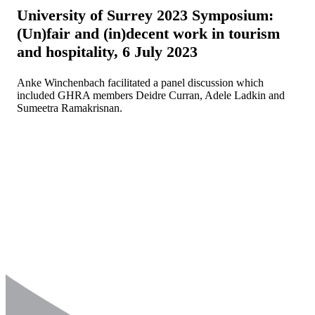
University of Surrey 2023 Symposium:
(Un)fair and (in)decent work in tourism
and hospitality, 6 July 2023
Anke Winchenbach facilitated a panel discussion which
included GHRA members Deidre Curran, Adele Ladkin and
Sumeetra Ramakrisnan.