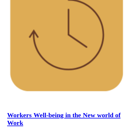
Workers Well-being in the New world of
Work