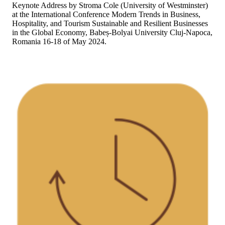
Keynote Address by Stroma Cole (University of Westminster)
at the International Conference Modern Trends in Business,
Hospitality, and Tourism Sustainable and Resilient Businesses
in the Global Economy, Babeș-Bolyai University Cluj-Napoca,
Romania 16-18 of May 2024.