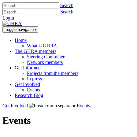
Search
Search
Login
Toggle navigation
Home
What is GHRA
The GHRA members
Steering Committee
Network members
Get Informed
Projects from the members
In press
Get Involved
Events
Research Blog
Get Involved
Events
Events