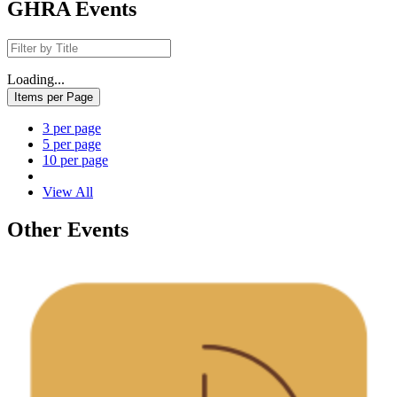
GHRA Events
Loading...
Items per Page
3 per page
5 per page
10 per page
View All
Other Events