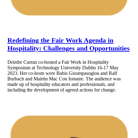
Redefining the Fair Work Agenda in
Hospitality: Challenges and Opportunities
Deirdre Curran co-hosted a Fair Work in Hospitality
Symposium at Technology University Dublin 16-17 May
2023. Her co-hosts were Babis Giosmpasoglou and Ralf
Burbach and Mairtin Mac Con Iomaire. The audience was
made up of hospitality educators and professionals, and
including the development of agreed actions for change.