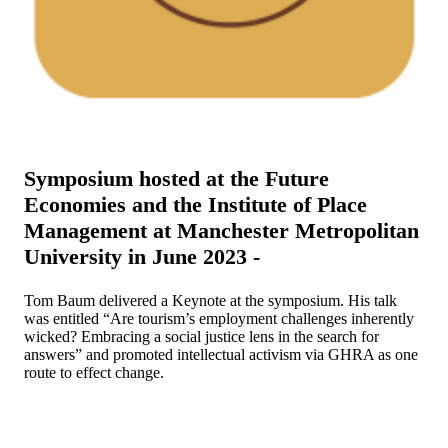
Symposium hosted at the Future
Economies and the Institute of Place
Management at Manchester Metropolitan
University in June 2023 -
Tom Baum delivered a Keynote at the symposium. His talk
was entitled “Are tourism’s employment challenges inherently
wicked? Embracing a social justice lens in the search for
answers” and promoted intellectual activism via GHRA as one
route to effect change.