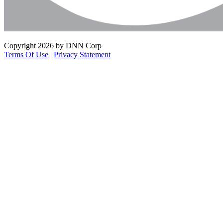
Copyright 2026 by DNN Corp
Terms Of Use
|
Privacy Statement