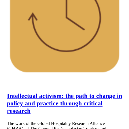
Intellectual activism: the path to change in
policy and practice through critical
research
The work of the Global Hospitality Research Alliance
(GHRA), at The Council for Australasian Tourism and