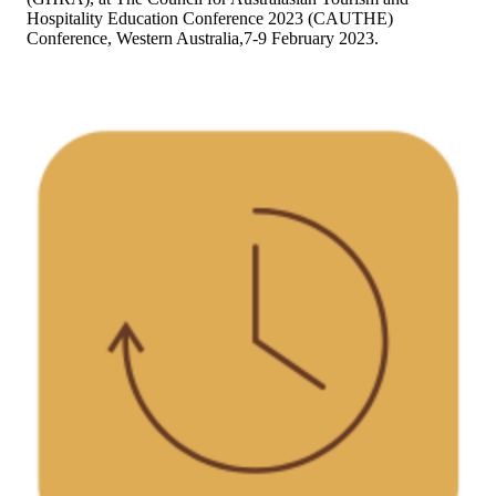
Hospitality Education Conference 2023 (CAUTHE)
Conference, Western Australia,7-9 February 2023.